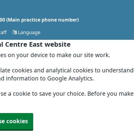
000 (Main practice phone number)
aff
Language
l Centre East website
ies on your device to make our site work.
slate cookies and analytical cookies to understan
nd information to Google Analytics.
use a cookie to save your choice. Before you mak
se cookies