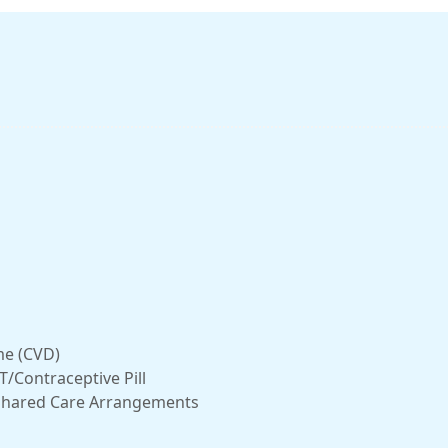
me (CVD)
/Contraceptive Pill
r Shared Care Arrangements