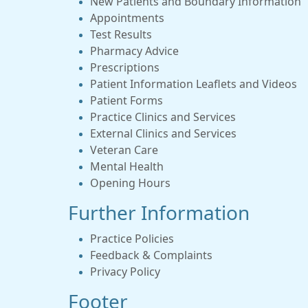
New Patients and Boundary Information
Appointments
Test Results
Pharmacy Advice
Prescriptions
Patient Information Leaflets and Videos
Patient Forms
Practice Clinics and Services
External Clinics and Services
Veteran Care
Mental Health
Opening Hours
Further Information
Practice Policies
Feedback & Complaints
Privacy Policy
Footer