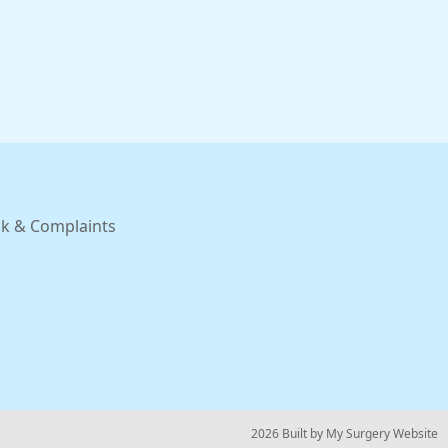
k & Complaints
© 2026 Built by
My Surgery Website