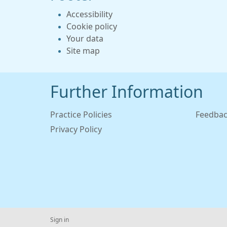
Accessibility
Cookie policy
Your data
Site map
Further Information
Practice Policies
Feedbac
Privacy Policy
Sign in