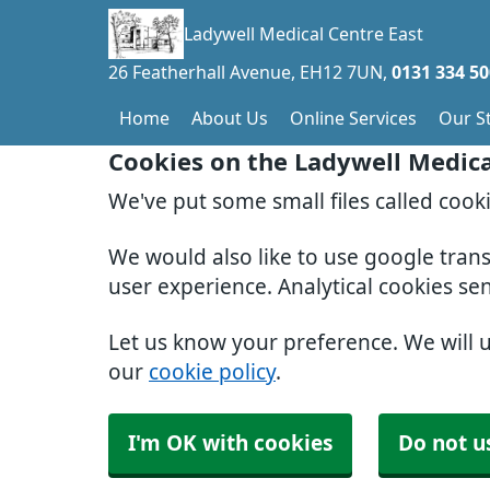
Ladywell Medical Centre East
26 Featherhall Avenue
EH12 7UN
0131 334 5
Home
About Us
Online Services
Our St
Cookies on the Ladywell Medica
We've put some small files called cook
We would also like to use google tran
user experience. Analytical cookies se
Let us know your preference. We will 
our
cookie policy
.
I'm OK with cookies
Do not u