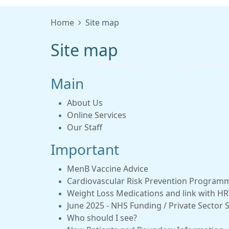
Home
Site map
Site map
Main
About Us
Online Services
Our Staff
Important
MenB Vaccine Advice
Cardiovascular Risk Prevention Program
Weight Loss Medications and link with HRT
June 2025 - NHS Funding / Private Secto
Who should I see?