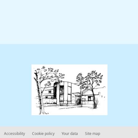
Accessibility
Cookie policy
Your data
Site map