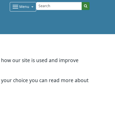
Menu
d how our site is used and improve
e your choice you can read more about