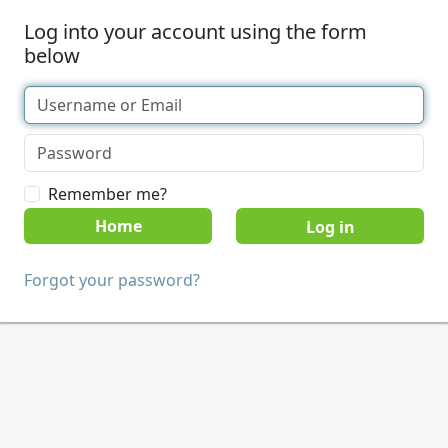
Log into your account using the form
below
Remember me?
Home
Forgot your password?