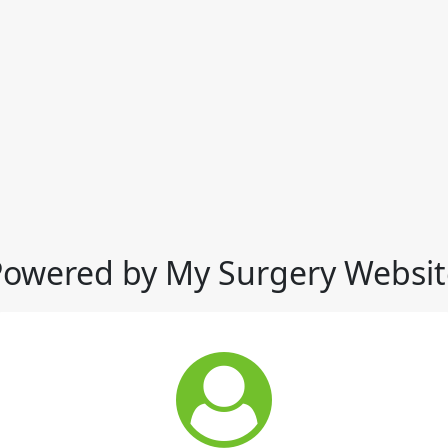
Powered by My Surgery Websit